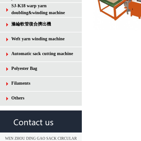
SJ-K18 warp yarn
doubling&winding machine
滌綸軟管復合擠出機
Weft yarn winding machine
Automatic sack cutting machine
Polyester Bag
Filaments
Others
WEN ZHOU DING GAO SACK CIRCULAR