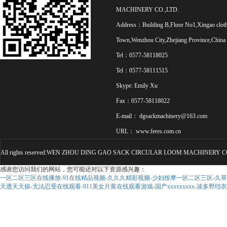
MACHINERY CO.,LTD.
Address：Building B,Floor No1,Xingao clot
Town,Wenzhou City,Zhejiang Province,China
Tel：0577-58118025
Tel：0577-58111515
Skype: Emily Xu
Fax：0577-58118022
E-mail：
dgsackmachinery@163.com
URL：
www.feres.com.cn
All rights reserved:WEN ZHOU DING GAO SACK CIRCULAR LOOM MACHINERY CO
感谢您访问我们的网站，您可能还对以下资源感兴趣：
一区二区三区在线播放-91在线精品视频-久久久精彩视频-少妇按摩一区二区三区-久草久
天透天天操-无法忍受在线观看-911美女片黄在线观看游戏-国产xxxxxxxxx-波多野