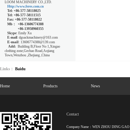
LOOM MACHINERY CO.,LTD.
Http://www.feres.com.cn
Tel
: +86-577-58118025
Tel
:
+86-577-58111515
Fax
: +86-577-58118022
Mb：
+86-13606774388
+86-13958960355
Skype
: Emily Xu
E-mail
: dgsackmachinery@163.com
E-mail
:
13606774388@139.com
Add:
Building B,Floor No 1,Xingao
clothing zone,Gechao Road,Aojiang
Town,Wenzhou ,Zhejiang ,China
Links：
Baidu
hot key words：
High-speed magnetic levitation circular loom
,
Special ci
Home
Products
News
machine
,
Contact
Company Name：WEN ZHOU DING GAO