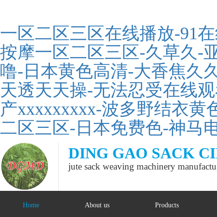
一区二区三区在线播放-91
按摩一区二区三区-久草久-亚
噜-日本黄色高清-大香焦久久
天透天天操-无法忍受在线观看
产xxxxxxxxx-波多野结衣
二区三区-日本免费色-神马
DING GAO SACK C
jute sack weaving machinery manufactu
Home
About us
Products