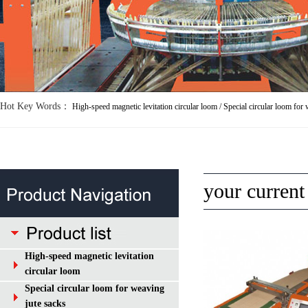
Hot Key Words：
your curren
High-speed magnetic levitation
circular loom
Special circular loom for weaving
jute sacks